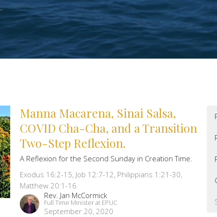
Manna Macarena, Sinai Salsa,
COVID Cha-Cha, and a Transition
Two-Step Reflexion.
A Reflexion for the Second Sunday in Creation Time.
Exodus 16:2-15, Job 12:7-12, Philippians 1:21-30,
Matthew 20:1-16
Rev. Jan McCormick
Full Time Minister at EPUC
September 20, 2020