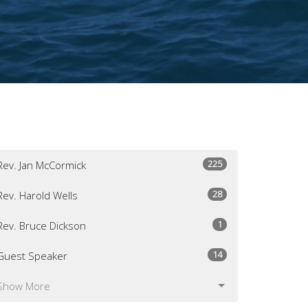
225
Rev. Jan McCormick
28
Rev. Harold Wells
1
Rev. Bruce Dickson
14
Guest Speaker
Show More