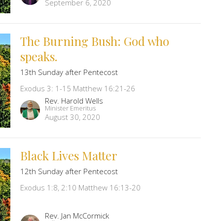
September 6, 2020
The Burning Bush: God who
speaks.
13th Sunday after Pentecost
Exodus 3: 1-15 Matthew 16:21-26
Rev. Harold Wells
Minister Emeritus
August 30, 2020
Black Lives Matter
12th Sunday after Pentecost
Exodus 1:8, 2:10 Matthew 16:13-20
Rev. Jan McCormick