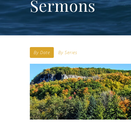
Sermons
By Date
By Series