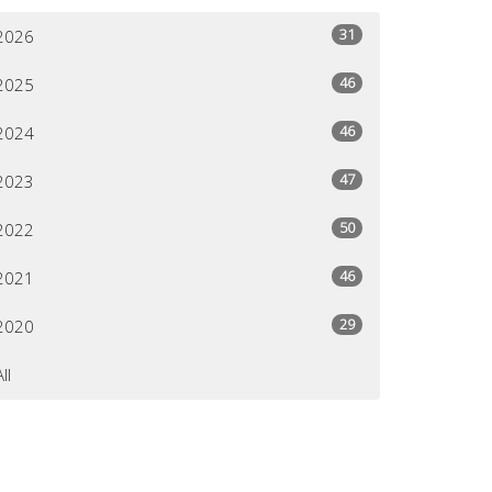
31
2026
46
2025
46
2024
47
2023
50
2022
46
2021
29
2020
All