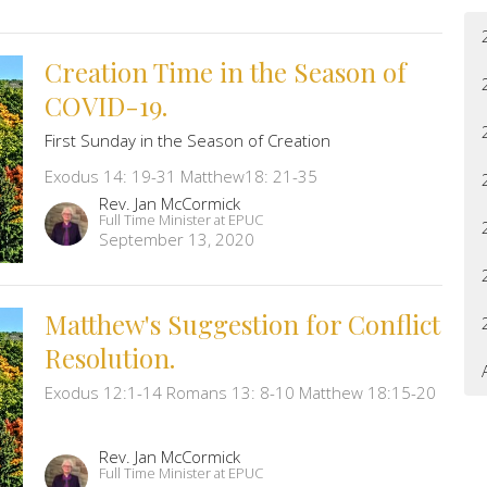
Creation Time in the Season of
COVID-19.
First Sunday in the Season of Creation
Exodus 14: 19-31 Matthew18: 21-35
Rev. Jan McCormick
Full Time Minister at EPUC
September 13, 2020
Matthew's Suggestion for Conflict
Resolution.
Exodus 12:1-14 Romans 13: 8-10 Matthew 18:15-20
Rev. Jan McCormick
Full Time Minister at EPUC