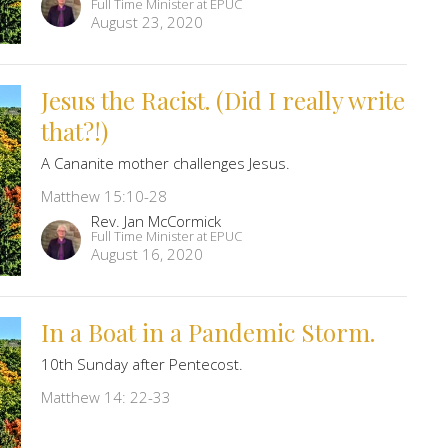
Full Time Minister at EPUC
August 23, 2020
Jesus the Racist. (Did I really write
that?!)
A Cananite mother challenges Jesus.
Matthew 15:10-28
Rev. Jan McCormick
Full Time Minister at EPUC
August 16, 2020
In a Boat in a Pandemic Storm.
10th Sunday after Pentecost.
Matthew 14: 22-33