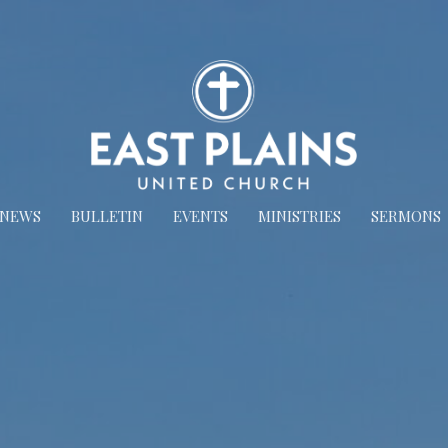
NEWS
BULLETIN
EVENTS
MINISTRIES
SERMONS