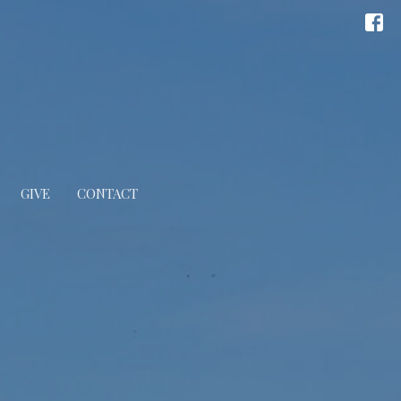
GIVE
CONTACT