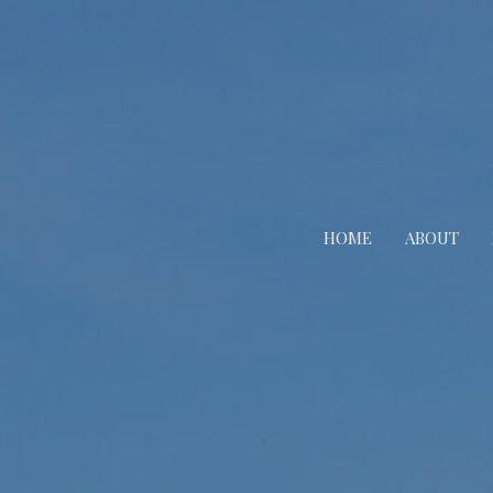
HOME
ABOUT