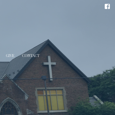
GIVE
CONTACT