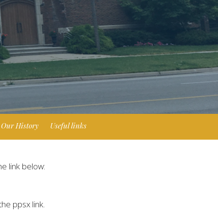
Our History
Useful links
he link below:
he ppsx link.