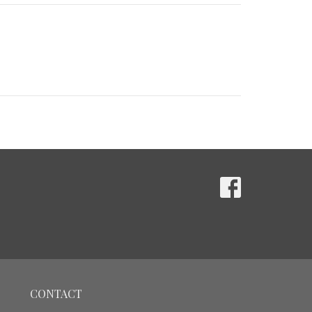
CONTACT