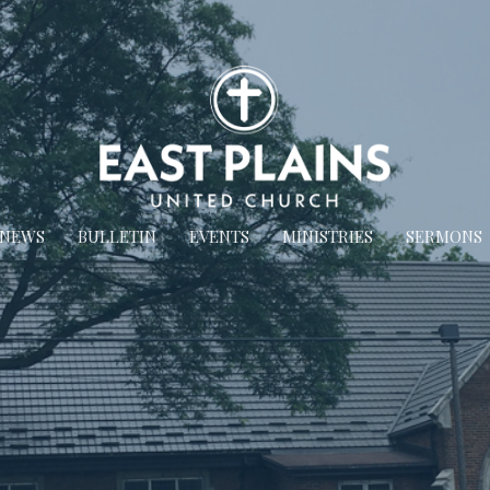
NEWS
BULLETIN
EVENTS
MINISTRIES
SERMONS