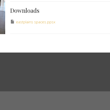
Downloads
eastplains spaces.ppsx