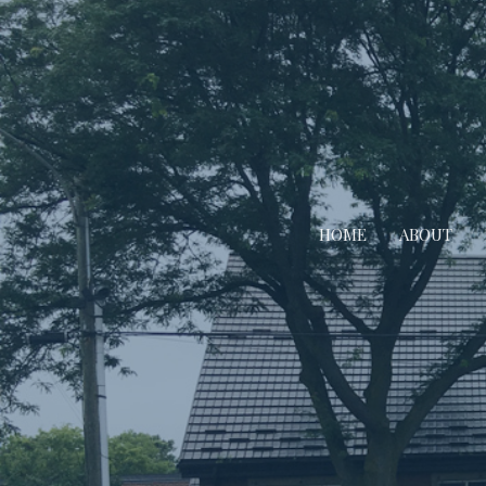
HOME
ABOUT