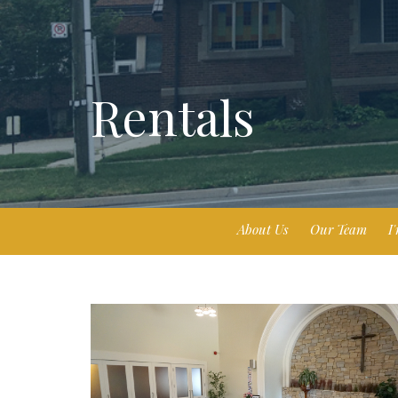
Rentals
About Us
Our Team
I