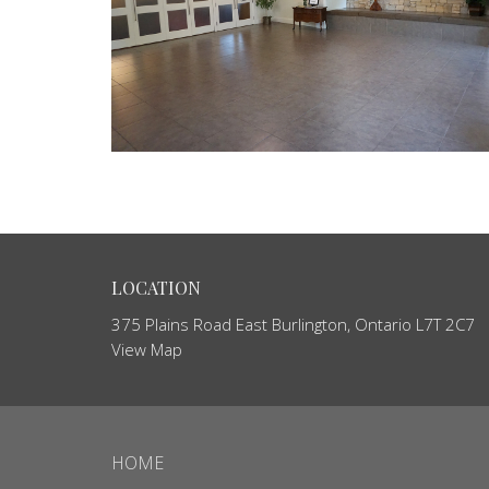
LOCATION
375 Plains Road East Burlington, Ontario L7T 2C7
View Map
HOME