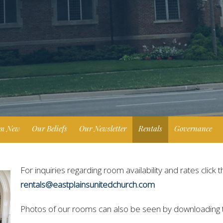
'm New
Our Beliefs
Our Newsletter
Rentals
Governance
For inquiries regarding room availability and rates click t
rentals@eastplainsunitedchurch.com
Photos of our rooms can also be seen by downloading t