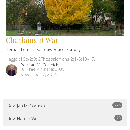
Chaplains at War.
Remembrance Sunday/Peace Sunday.
Haggail:15b-2:9; 2Thessalonians 2:1-5;13-17.
Rev. Jan McCormick
Full Time Minister at EPUC
November 7, 2025
225
Rev. Jan McCormick
28
Rev. Harold Wells