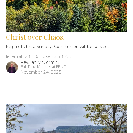
Christ over Chaos.
Reign of Christ Sunday. Communion will be served.
Jeremiah 23:1-6; Luke 23:33-43.
Rev. Jan McCormick
Full Time Minister at EPUC
November 24, 2025