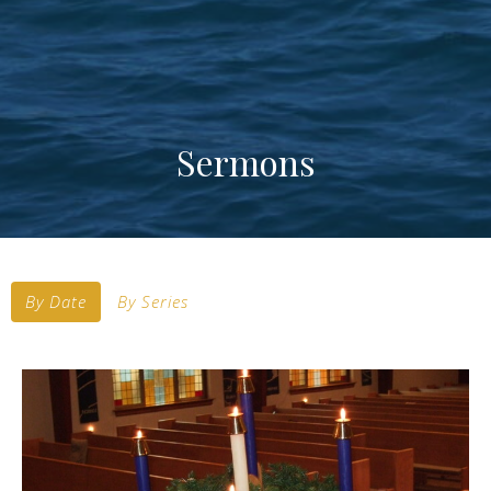
Sermons
By Date
By Series