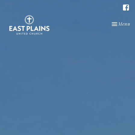
Toggle nav
Menu