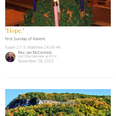
"Hope."
First Sunday of Advent.
Isaiah 2:1-5; Matthew 24:36-44.
Rev. Jan McCormick
Full Time Minister at EPUC
November 28, 2025