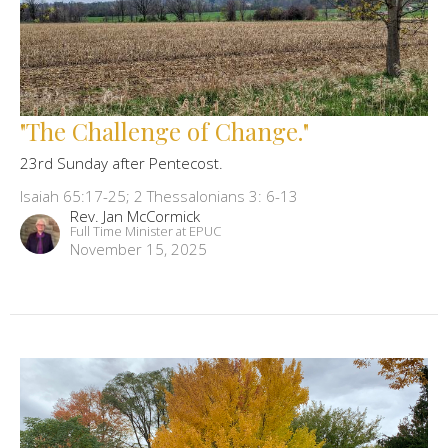
"The Challenge of Change."
23rd Sunday after Pentecost.
Isaiah 65:17-25; 2 Thessalonians 3: 6-13
Rev. Jan McCormick
Full Time Minister at EPUC
November 15, 2025