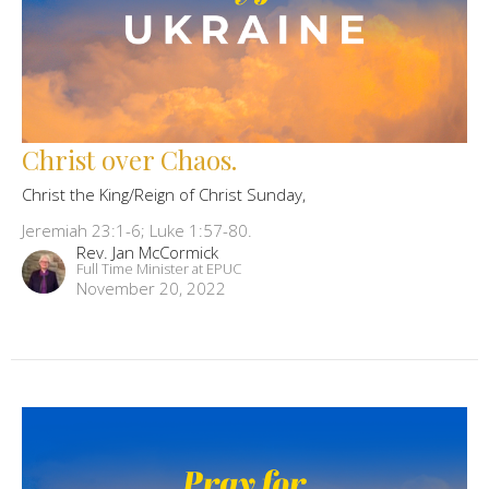
Christ over Chaos.
Christ the King/Reign of Christ Sunday,
Jeremiah 23:1-6; Luke 1:57-80.
Rev. Jan McCormick
Full Time Minister at EPUC
November 20, 2022