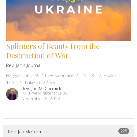
Splinters of Beauty from the
Destruction of War.
Rev. Jan's Journal.
Haggail 15b-2:9; 2 Thessalonians 2:1-5, 13-17; Psalm
145:1-5; Luke 20:27-38
Rev. Jan McCormick
Full Time Minister at EPUC
November 6, 2022
225
Rev. Jan McCormick