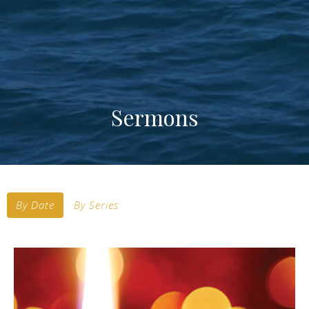
Sermons
By Date
By Series