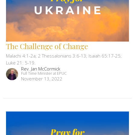
The Challenge of Change
Malachi 4:1-2a; 2 Thessalonians 3:6-13; Isaiah 65:17-25;
Luke 21: 5-19.
Rev. Jan McCormick
Full Time Minister at EPUC
November 13, 2022