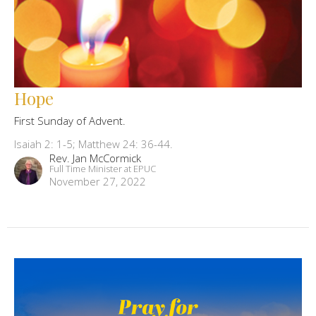
Hope
First Sunday of Advent.
Isaiah 2: 1-5; Matthew 24: 36-44.
Rev. Jan McCormick
Full Time Minister at EPUC
November 27, 2022