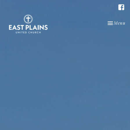
Toggle nav
Menu