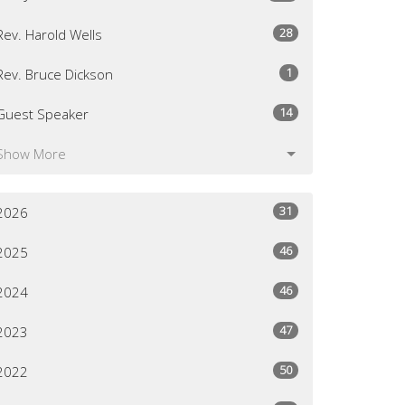
28
Rev. Harold Wells
1
Rev. Bruce Dickson
14
Guest Speaker
Show More
31
2026
46
2025
46
2024
47
2023
50
2022