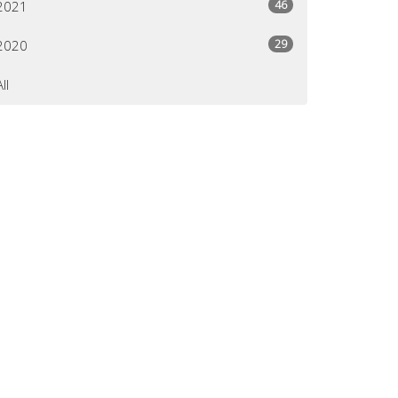
46
2021
29
2020
All