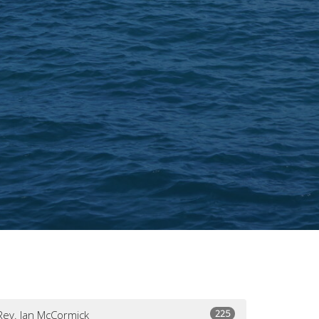
225
Rev. Jan McCormick