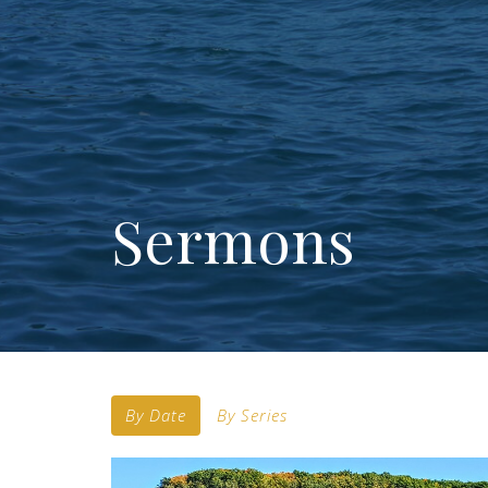
Sermons
By Date
By Series