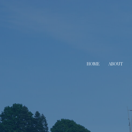
HOME
ABOUT