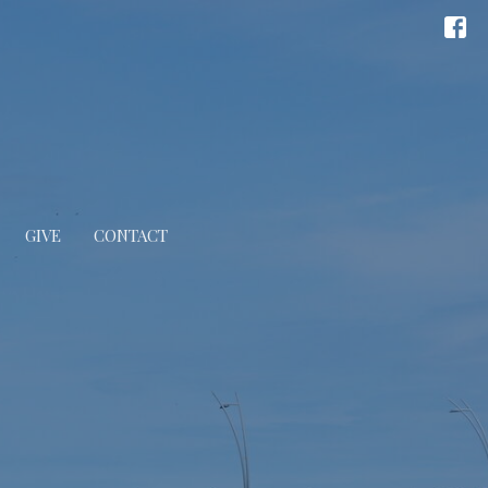
GIVE
CONTACT