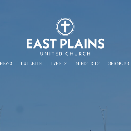
NEWS
BULLETIN
EVENTS
MINISTRIES
SERMONS