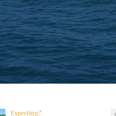
Expecting?