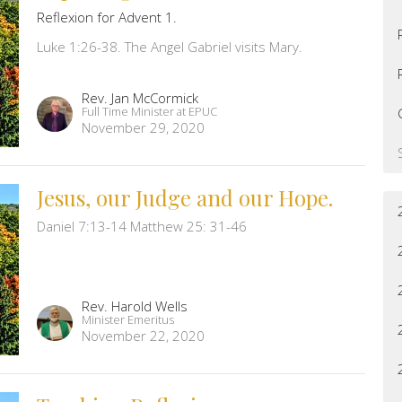
Reflexion for Advent 1.
Luke 1:26-38. The Angel Gabriel visits Mary.
Rev. Jan McCormick
Full Time Minister at EPUC
November 29, 2020
Jesus, our Judge and our Hope.
Daniel 7:13-14 Matthew 25: 31-46
Rev. Harold Wells
Minister Emeritus
November 22, 2020