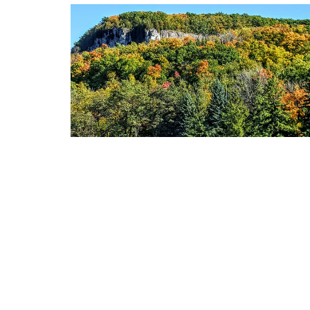
LOCATION
375 Plains Road East Burlington, Ontario L7T 2C7
View Map