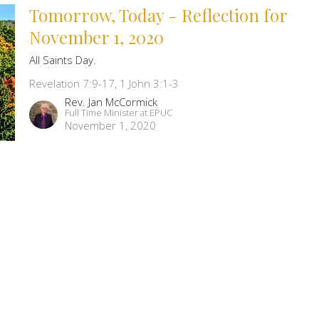
Tomorrow, Today - Reflection for
November 1, 2020
All Saints Day.
Revelation 7:9-17, 1 John 3:1-3
Rev. Jan McCormick
Full Time Minister at EPUC
November 1, 2020