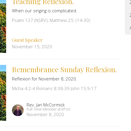
Teaching Reflexion.
When our singing is complicated.
Psalm 137 (NSRV), Matthew 25: (14-30)
Guest Speaker
November 15, 2020
Remembrance Sunday Reflexion.
Reflexion for November 8, 2020.
Micha 4:2-4 Romans 8:38-39 John 15:9-17
Rev. Jan McCormick
Full Time Minister at EPUC
November 8, 2020