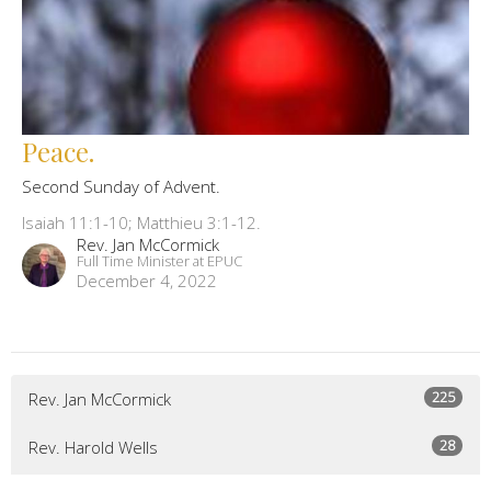
Peace.
Second Sunday of Advent.
Isaiah 11:1-10; Matthieu 3:1-12.
Rev. Jan McCormick
Full Time Minister at EPUC
December 4, 2022
225
Rev. Jan McCormick
28
Rev. Harold Wells