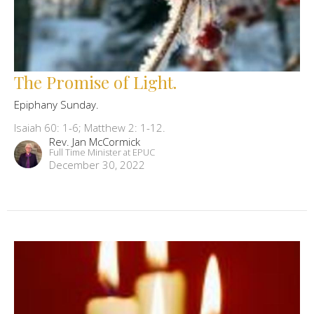
The Promise of Light.
Epiphany Sunday.
Isaiah 60: 1-6; Matthew 2: 1-12.
Rev. Jan McCormick
Full Time Minister at EPUC
December 30, 2022