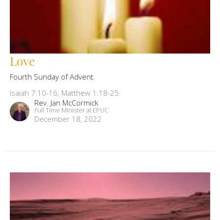
Love
Fourth Sunday of Advent.
Isaiah 7:10-16; Matthew 1:18-25.
Rev. Jan McCormick
Full Time Minister at EPUC
December 18, 2022