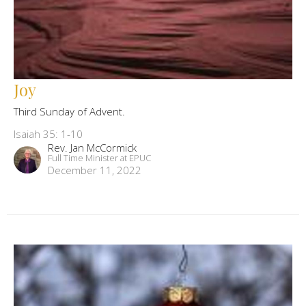
Joy
Third Sunday of Advent.
Isaiah 35: 1-10
Rev. Jan McCormick
Full Time Minister at EPUC
December 11, 2022