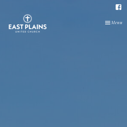
Toggle nav
Menu