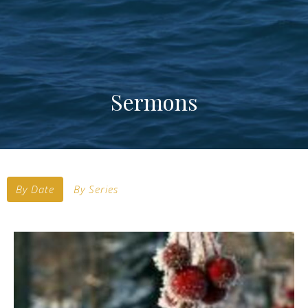
Sermons
By Date
By Series