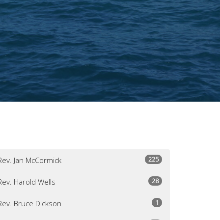
225
Rev. Jan McCormick
28
Rev. Harold Wells
1
Rev. Bruce Dickson