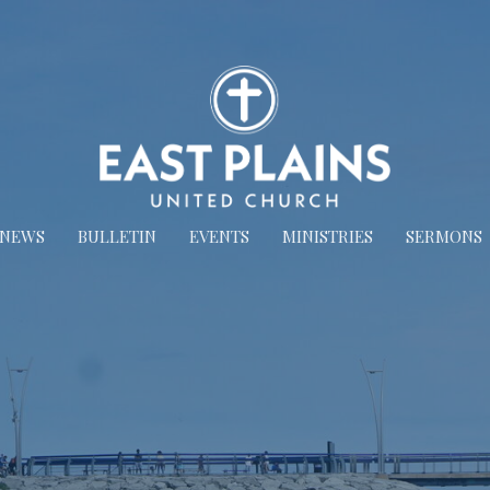
NEWS
BULLETIN
EVENTS
MINISTRIES
SERMONS