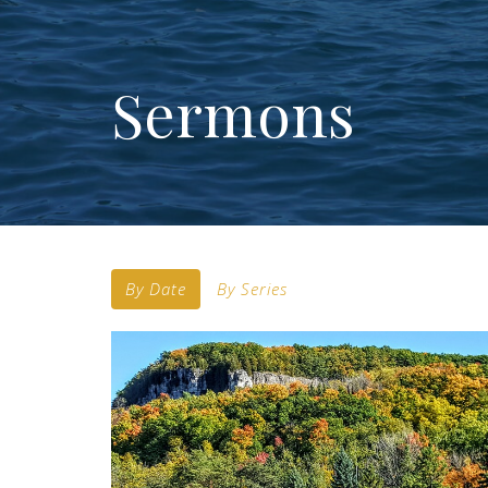
Sermons
By Date
By Series