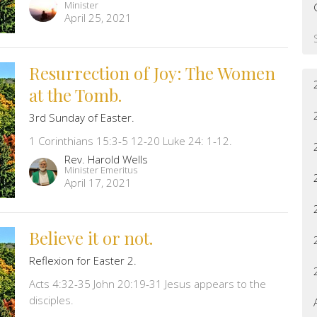
Minister
April 25, 2021
Resurrection of Joy: The Women
at the Tomb.
3rd Sunday of Easter.
1 Corinthians 15:3-5 12-20 Luke 24: 1-12.
Rev. Harold Wells
Minister Emeritus
April 17, 2021
Believe it or not.
Reflexion for Easter 2.
Acts 4:32-35 John 20:19-31 Jesus appears to the
disciples.