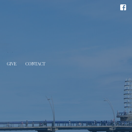
GIVE
CONTACT