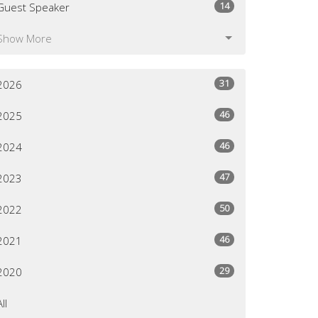
14
Guest Speaker
Show More
31
2026
46
2025
46
2024
47
2023
50
2022
46
2021
29
2020
All