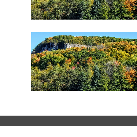
LOCATION