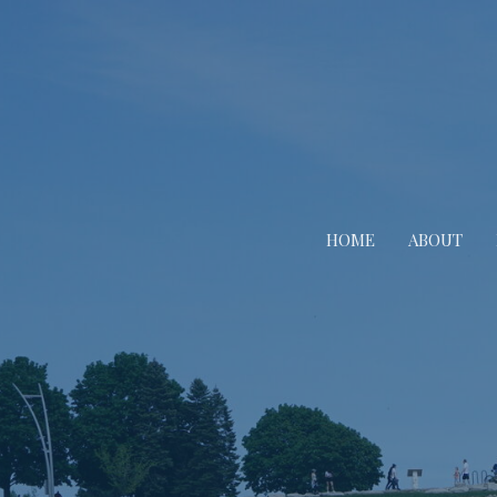
HOME
ABOUT