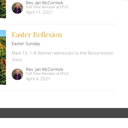
Rev. Jan McCormick
Full Time Minister at EPUC
April 11, 2021
Easter Reflexion
Easter Sunday.
Mark 16: 1-8 Women witnesses to the Resurrection
Story.
Rev. Jan McCormick
Full Time Minister at EPUC
April 4, 2021