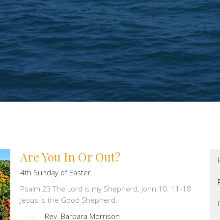
Are You In Or Out?
4th Sunday of Easter.
Psalm 23 The Lord is my Shepherd; John 10: 11-18
Jesus is the Good Shepherd.
Rev. Barbara Morrison