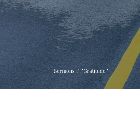
Sermons
"Gratitude."