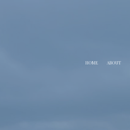
HOME
ABOUT