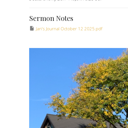
Sermon Notes
Jan's Journal October 12 2025.pdf