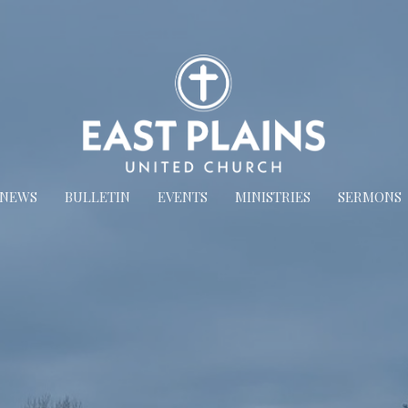
NEWS
BULLETIN
EVENTS
MINISTRIES
SERMONS