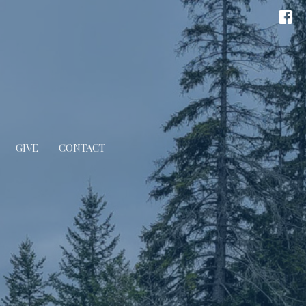
GIVE
CONTACT