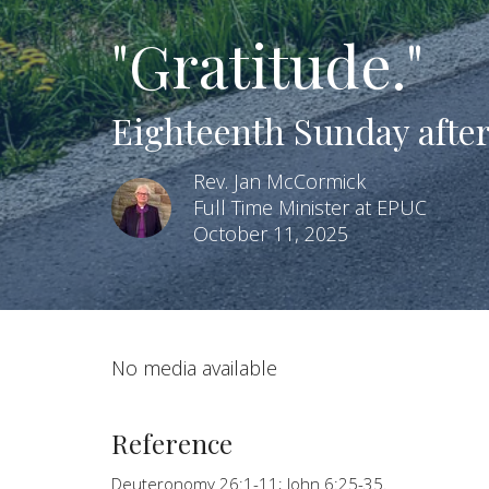
"Gratitude."
Eighteenth Sunday after
Rev. Jan McCormick
Full Time Minister at EPUC
October 11, 2025
No media available
Reference
Deuteronomy 26:1-11; John 6:25-35.