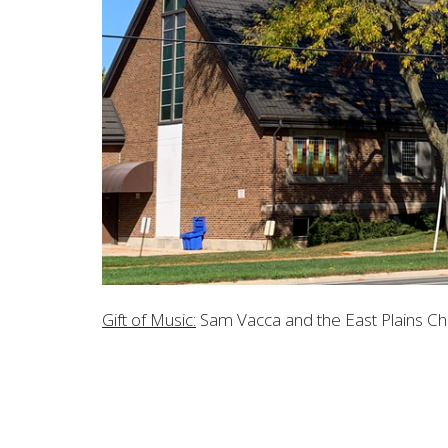
Gift of Music:
Sam Vacca and the East Plains Cho
LOCATION