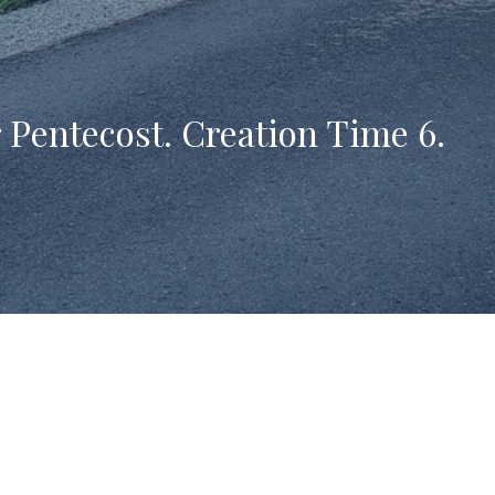
 Pentecost. Creation Time 6.