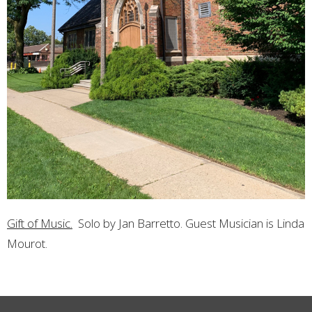
Gift of Music.
Solo by Jan Barretto. Guest Musician is Linda
Mourot.