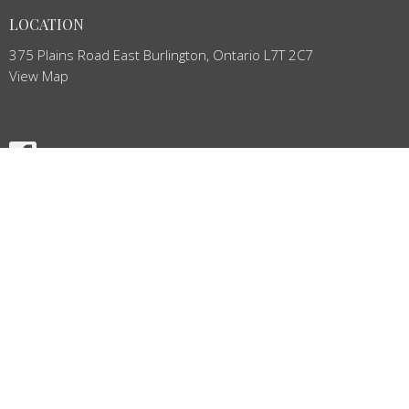
LOCATION
375 Plains Road East Burlington, Ontario L7T 2C7
View Map
HOME
ABOUT
NEWS
BULLETIN
EVENTS
MINISTRIES