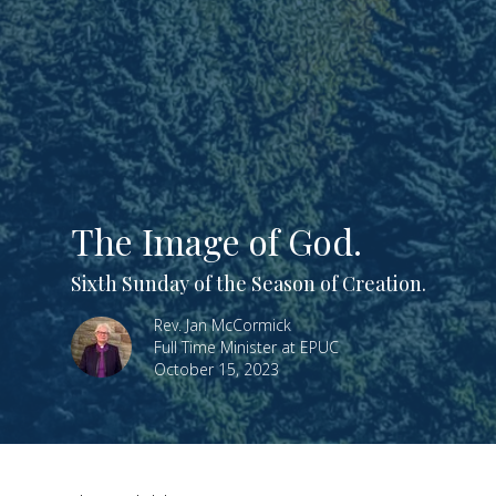
The Image of God.
Sixth Sunday of the Season of Creation.
Rev. Jan McCormick
Full Time Minister at EPUC
October 15, 2023