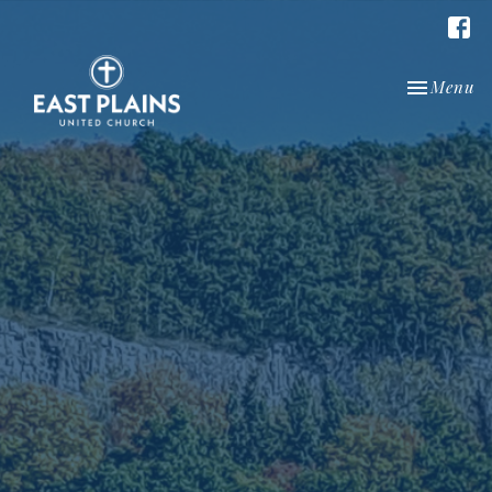
Toggle nav
Menu