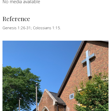
No media available
Reference
Genesis 1:26-31; Colossians 1:15.