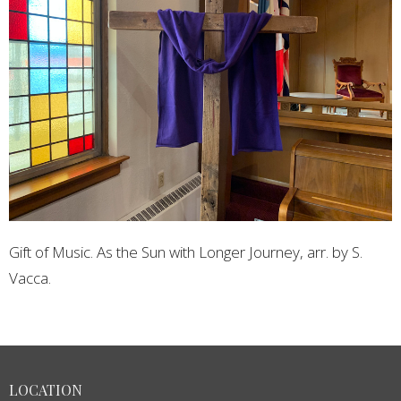
Gift of Music. As the Sun with Longer Journey, arr. by S.
Vacca.
LOCATION