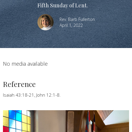
Fifth Sunday of Lent.
Rev. Barb Fullerton
April 1, 2022
No media available
Reference
Isaiah 43:18-21, John 12:1-8.