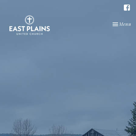
Toggle nav
Menu