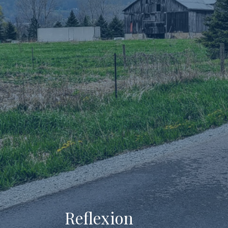
Reflexion