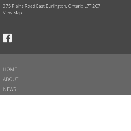
375 Plains Road East Burlington, Ontario L7T 2C7
View Map
HOME
ABOUT
NEWS
BULLETIN
EVENTS
MINISTRIES
SERMONS